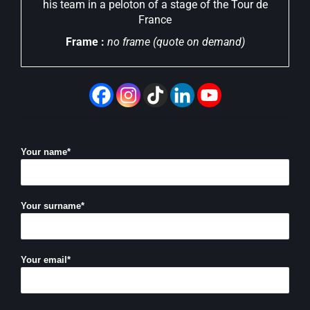
his team in a peloton of a stage of the Tour de
France
Frame :
no frame (quote on demand)
Your name*
Your surname*
Your email*