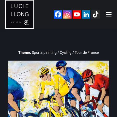
Theme:
Sports painting / Cycling / Tour de France