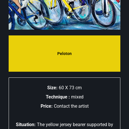
Peloton
Size:
60 X 73 cm
Technique :
mixed
Price:
Contact the artist
Situation:
The yellow jersey bearer supported by