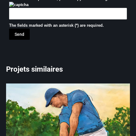
The fields marked with an asterisk (*) are required.
Projets similaires