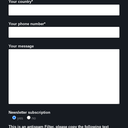
Your country*
Your phone number*
Your message
Newsletter subscription
yes
no
This is an antispam Filter, please copy the following text