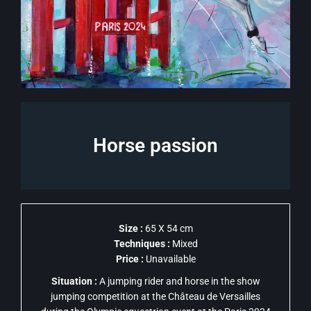
Horse passion
Size :
65 X 54 cm
Techniques :
Mixed
Price :
Unavailable
Situation :
A jumping rider and horse in the show
jumping competition at the Château de Versailles