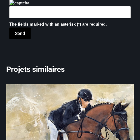
The fields marked with an asterisk (*) are required.
Projets similaires