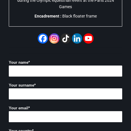
during the Olympic equestrian event at the Paris 2024
Games
Encadrement :
Black floater frame
Your name*
Your surname*
Your email*
Your country*