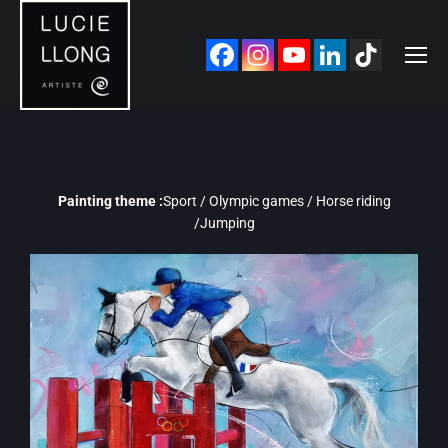
Painting theme :
Sport / Olympic games / Horse riding
/Jumping