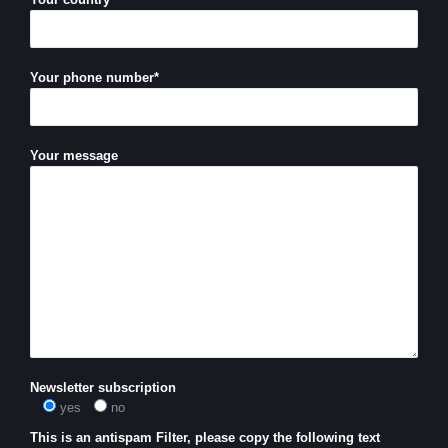
Your phone number*
Your message
Newsletter subscription
yes
no
This is an antispam Filter, please copy the following text